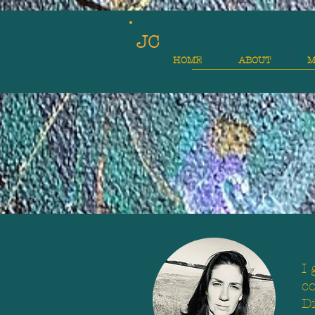
JC
HOME
ABOUT
M
I 
co
D