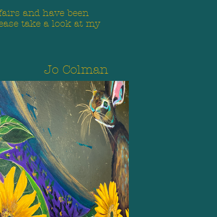
 fairs and have been
ease take a look at my
Jo Colman