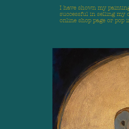
I have shown my paintings
successful in selling my 
online shop page or pop i