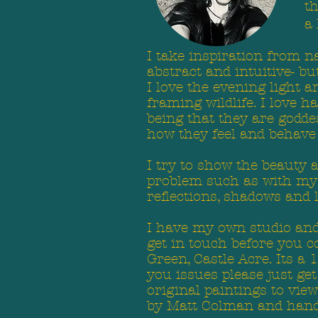
t
a 
I take inspiration from n
abstract and intuitive- b
I love the evening light 
framing wildlife. I love 
being that they are godde
how they feel and behave i
I try to show the beauty 
problem such as with my sl
reflections, shadows and
I have my own studio and 
get in touch before you co
Green, Castle Acre. Its a 
you issues please just g
original paintings to vie
by Matt Colman and hand 