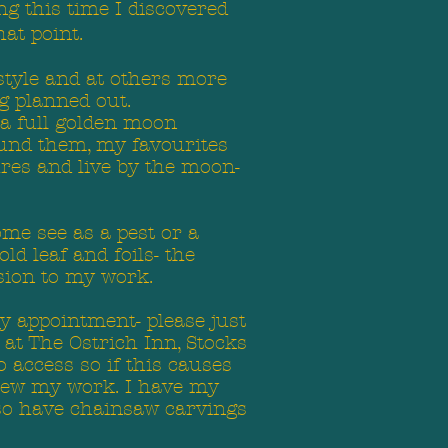
g this time I discovered
hat point.
 style and at others more
g planned out.
 a full golden moon
ound them, my favourites
ures and live by the moon-
ome see as a pest or a
ld leaf and foils- the
sion to my work.
y appointment- please just
 at The Ostrich Inn, Stocks
o access so if this causes
view my work. I have my
also have chainsaw carvings