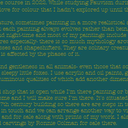
he course in 2022. While studying Fauvism durin
love for colour that I hadn’t explored up until t
ature, sometimes painting in a more realistical
ut each painting always evolves rather than bein
and night-time and most of my paintings include
hares especially- there is so much mythology ar
sses and shapeshifters. They are solitary creat
s affected by the phases of it.
and gentleness in all animals- even those that s
eepy little foxes. I use acrylic and oil paints, go
 luminous qualities of which add another dimen
shop that is open while I'm there painting or b
me and I will make sure I'm there. It's situated
17th century building so there are are steps in t
et in touch and we can arrange another way to 
w and for sale along with prints of my work. I 
carvings by Ronnie Colman for sale there.