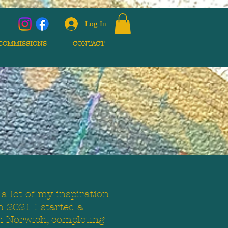
Log In
COMMISSIONS
CONTACT
 a lot of my inspiration
n 2021 I started a
n Norwich, completing