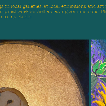
 in local galleries, at local exhibitions and art
original work as well as taking commissions. Pl
n to my studio.