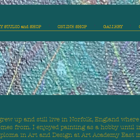
Y STUDIO and SHOP
ONLINE SHOP
GALLERY
grew up and still live in Norfolk, England where
mes from. I enjoyed painting as a hobby until i
iploma in Art and Design at Art Academy East i